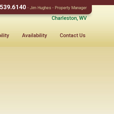
.539.6140
- Jim Hughes - Property Manager
Charleston, WV
lity
Availability
Contact Us