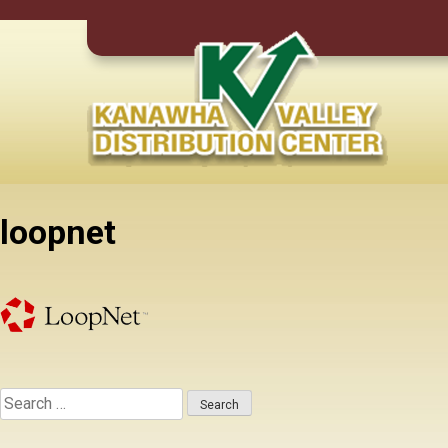
Skip
to
content
loopnet
Search
for: