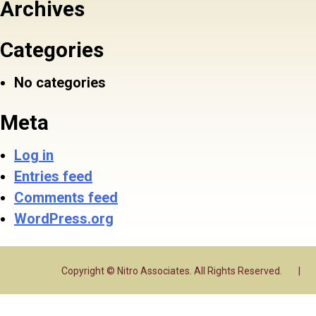
Archives
Categories
No categories
Meta
Log in
Entries feed
Comments feed
WordPress.org
Copyright ©
Nitro Associates. All Rights Reserved.
|