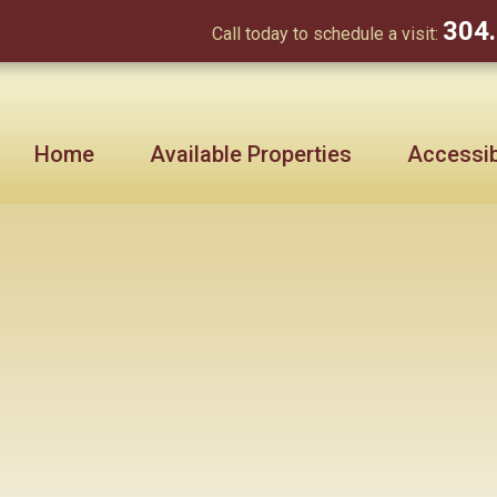
304
Call today to schedule a visit:
Home
Available Properties
Accessibi