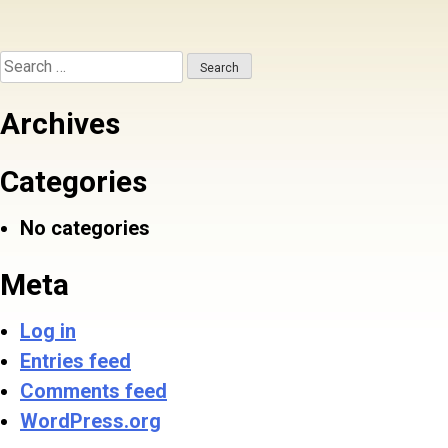
Search
for:
Archives
Categories
No categories
Meta
Log in
Entries feed
Comments feed
WordPress.org