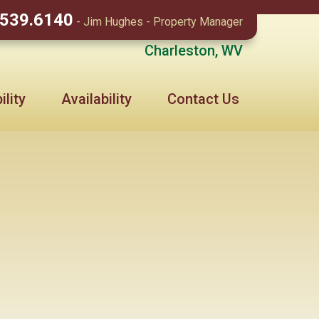
.539.6140
- Jim Hughes - Property Manager
Charleston, WV
lity
Availability
Contact Us