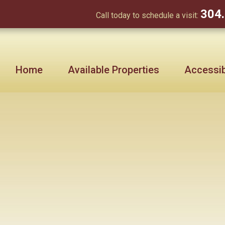
304
Call today to schedule a visit:
Home
Available Properties
Accessibi